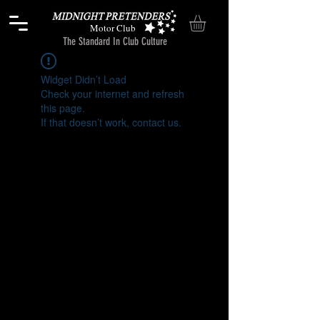
Motor Club
The Standard In Club Culture
Widget Didn’t Load
Check your internet and refresh
this page.
If that doesn’t work, contact us.