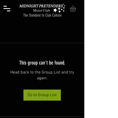
Motor Club
The Standard In Club Culture
This group can't be found.
Head back to the Group List and try
again.
Go to Group List