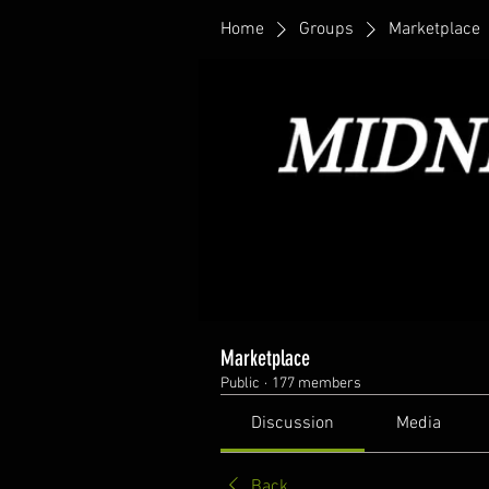
Home
Groups
Marketplace
Marketplace
Public
·
177 members
Discussion
Media
Back