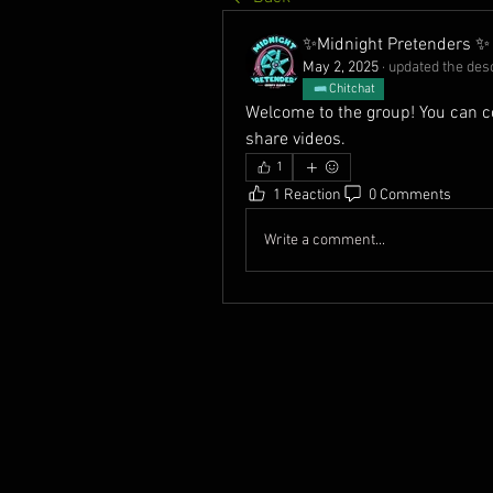
✨Midnight Pretenders ✨
May 2, 2025
·
updated the desc
Chitchat
Welcome to the group! You can c
share videos.
1
1 Reaction
0 Comments
Write a comment...