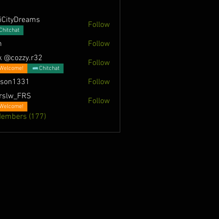
iCityDreams
Follow
Chitchat
n
Follow
k @cozzy.r32
Follow
Welcome!
Chitchat
nson1331
Follow
331
rslw_FRS
Follow
Welcome!
Members (177)