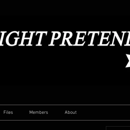
Files
Members
About