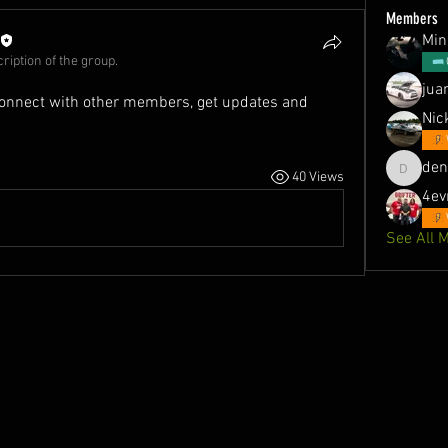
Members
Min
ription of the group.
jua
onnect with other members, get updates and 
Nic
de
40 Views
denson1
4ev
See All 