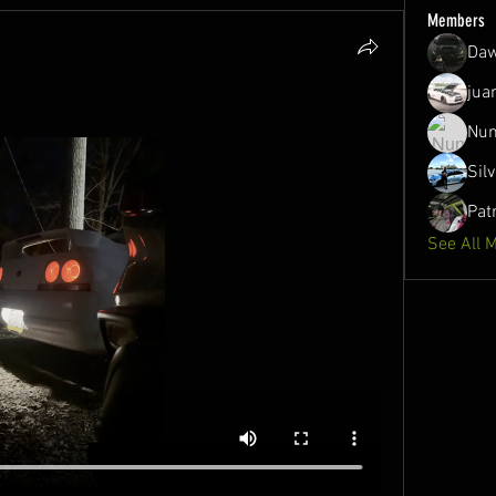
Members
Daw
jua
Nun
Sil
Pat
See All 