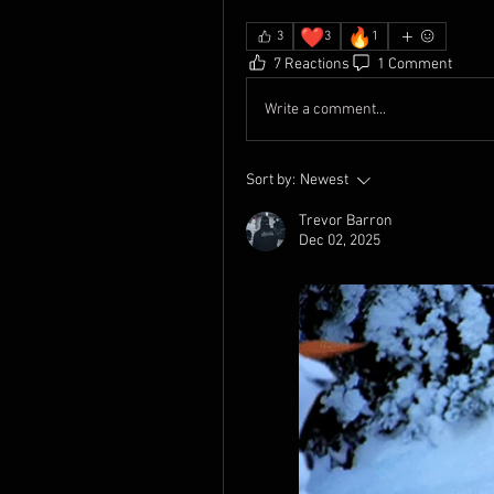
❤️
🔥
3
3
1
7 Reactions
1 Comment
Write a comment...
Sort by:
Newest
Trevor Barron
Dec 02, 2025