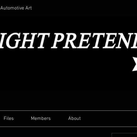
Automotive Art
Files
Members
About