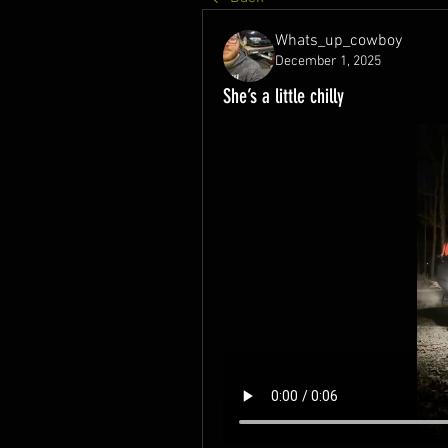
Whats_up_cowboy
December 1, 2025
She’s a little chilly