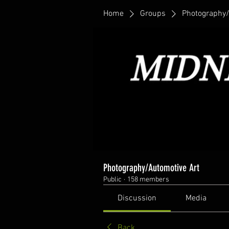
Home
Groups
Photography/
Photography/Automotive Art
Public
·
158 members
Discussion
Media
Back