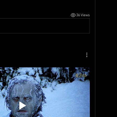
36 Views