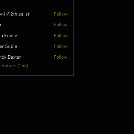
ni @2thlss_sti
Follow
n
Follow
o Freitas
Follow
ver Subie
Follow
rick Baxter
Follow
Members (158)