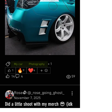
+
1
My car
Photography
🔥
❤️
1
9
4
14
4
59
Rose🥀 @_rose_going_ghost_
November 7, 2025
Did a little shoot with my merch 😎 (idk
what I’m doing, this is my first post on