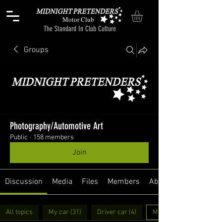
Motor Club
The Standard In Club Culture
Groups
Photography/Automotive Art
Public
·
158 members
Join
Discussion
Media
Files
Members
About
All topics
My car (31)
Driver car (4)
MP Swag (6)