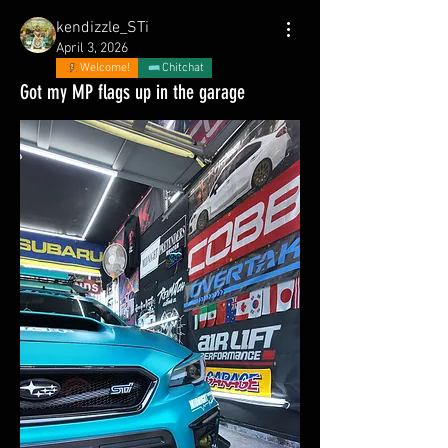
kendizzle_STi
April 3, 2026
Welcome!
Chitchat
Got my MP flags up in the garage