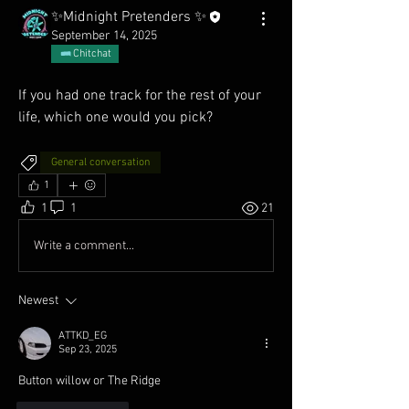
✨Midnight Pretenders ✨
September 14, 2025
Chitchat
If you had one track for the rest of your 
life, which one would you pick?
General conversation
1
1
1
21
Write a comment...
Newest
ATTKD_EG
Sep 23, 2025
Button willow or The Ridge