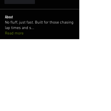
Like
Reply
About
No fluff, just fast. Built for those chasing
lap times and s
...
Read more
Members
Miranda Zwicker
Follow
Steve @Mioto13
Follow
juan
Follow
denson1331
Follow
denson1331
Nuno Freitas
Follow
See All Members (144)