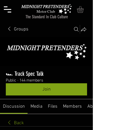
Motor Club
The Standard In Club Culture
Groups
🏎️ Track Spec Talk
Public
·
144 members
Join
Discussion
Media
Files
Members
About
Back