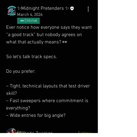
✨Midnight Pretenders ✨
March 4, 2026
Chitchat
Ever notice how everyone says they want 
“a good track” but nobody agrees on 
what that actually means? 👀
So let’s talk track specs.
Do you prefer:
About
– Tight, technical layouts that test driver 
No fluff, just fast. Built for those chasing
skill?
lap times and s
...
– Fast sweepers where commitment is 
Read more
everything?
– Wide entries for big angle?
Members
See More
Miranda Zwicker
Follow