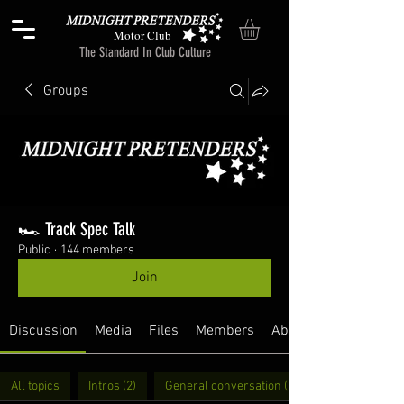
Motor Club
The Standard In Club Culture
Groups
🏎️ Track Spec Talk
Public
·
144 members
Join
Discussion
Media
Files
Members
About
All topics
Intros (2)
General conversation (11)