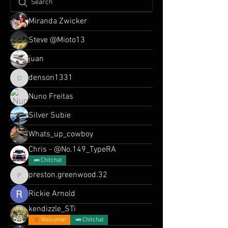
Miranda Zwicker
Steve @Mioto13
juan
denson1331
denson1331
Nuno Freitas
Silver Subie
Whats_up_cowboy
Chris - @No.149_TypeRA
Chitchat
preston.greenwood.32
preston.greenwood.32
Rickie Arnold
kendizzle_STi
Welcome!
Chitchat