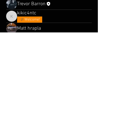
Trevor Barron
kikic4ntc
kikic4ntc
Welcome!
Matt hrapla
MiniCityDreams
Chitchat
Patrick Baxter
steven jay
Parabellum
Rob @rr32skyline
FL5R
© 2025 Midnight Pretenders. Trademark.