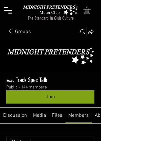
Motor Club
The Standard In Club Culture
Groups
🏎️ Track Spec Talk
Public
·
144 members
Join
Discussion
Media
Files
Members
About