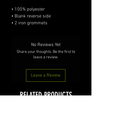
• 100% polyester
• Blank reverse side
• 2 iron grommets
No Reviews Yet
Share your thoughts. Be the first to
leave a review.
Leave a Review
RELATED PRODUCTS