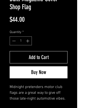
Shop Flag
Price
$44.00
Quantity
*
Add to Cart
Buy Now
Midnight pretenders motor club
flags are a great way to give off
those late-night automotive vibes.