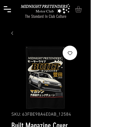
Motor Club
The Standard In Club Culture
SKU: 63FBE98A4E0AB_12584
Built Magazine Cover