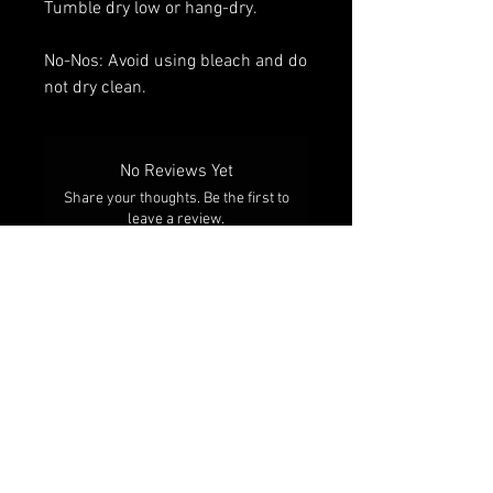
Tumble dry low or hang-dry.
No-Nos: Avoid using bleach and do
not dry clean.
No Reviews Yet
Share your thoughts. Be the first to
leave a review.
Leave a Review
RELATED PRODUCTS