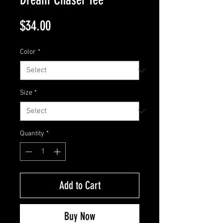
Price
$34.00
Color
*
Size
*
Quantity
*
Add to Cart
Buy Now