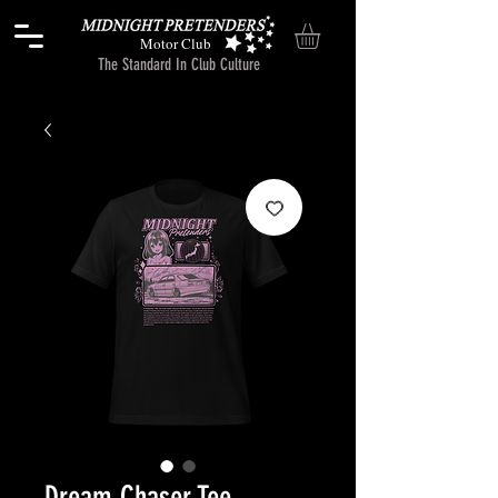
Motor Club
The Standard In Club Culture
Dream Chaser Tee