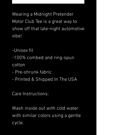
Wearing a Midnight Pretender
Motor Club Tee is a great way to
show off that late-night automotive
vibe!
-Unisex fit
-100% combed and ring-spun
cotton
- Pre-shrunk fabric
- Printed & Shipped In The USA
Care Instructions:
Wash inside out with cold water
with similar colors using a gentle
cycle.