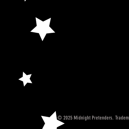
© 2025 Midnight Pretenders. Tradem