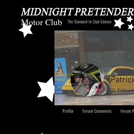
Motor Club
The Standard In Club Cluture
Patric
21
Followe
Profile
Forum Comments
Forum P