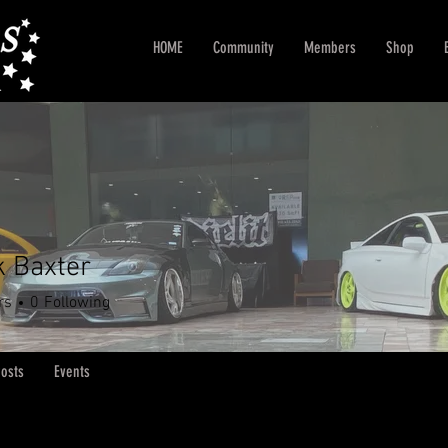
HOME
Community
Members
Shop
k Baxter
rs
0
Following
osts
Events