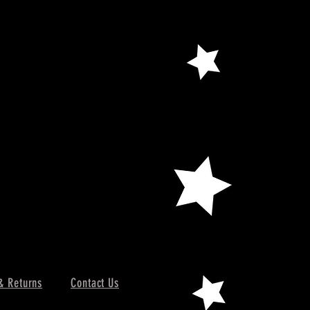
& Returns
Contact Us