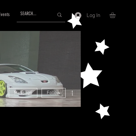
Events
Log In
More actions
Message
Follow