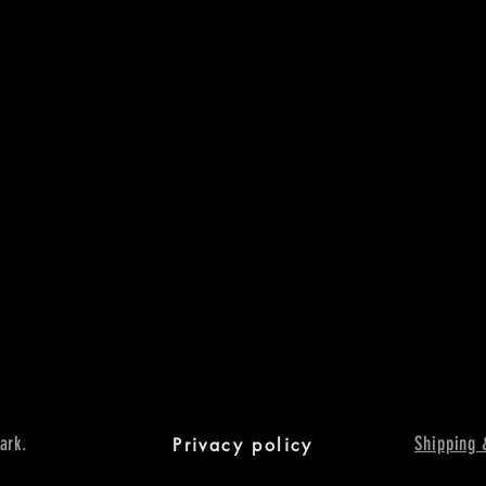
ark.
Shipping 
Privacy policy