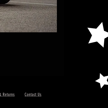
& Returns
Contact Us