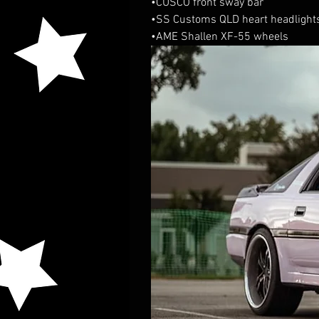
•CUSCO front sway bar
•SS Customs QLD heart headlight
•AME Shallen XF-55 wheels 