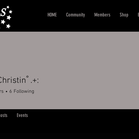
HOME
Community
Members
Shop
Christinﾟ.+:
rs
6
Following
+
4
osts
Events