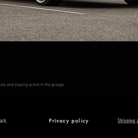
s and staying active in the groups.
ark.
Shipping 
Privacy policy