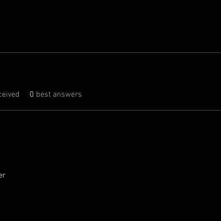
eived
0
best answers
er