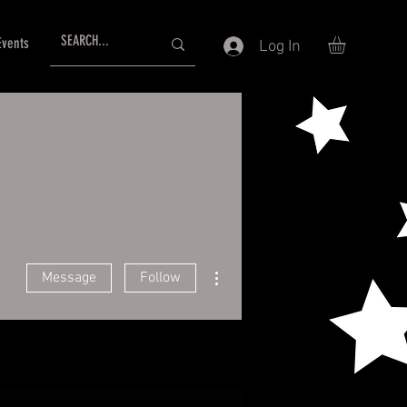
Events
Log In
More actions
Message
Follow