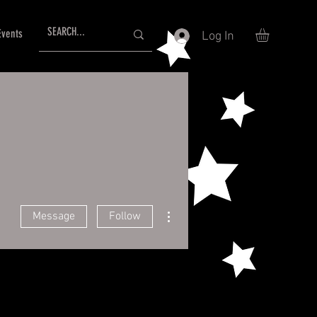
Events
Log In
More actions
Message
Follow