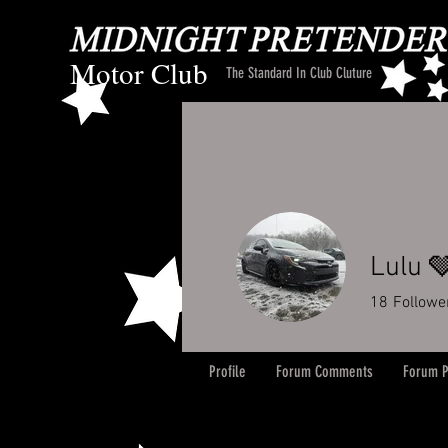
Motor Club
The Standard In Club Cluture
Lulu 
18
Followe
Profile
Forum Comments
Forum P