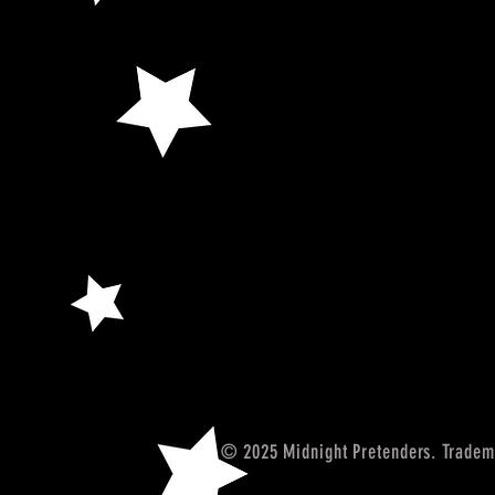
© 2025 Midnight Pretenders. Tradem