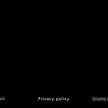
ark.
Shipping 
Privacy policy