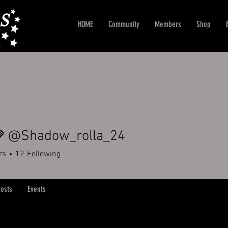
HOME
Community
Members
Shop
🩶 @Shadow_rolla_24
rs
12
Following
osts
Events