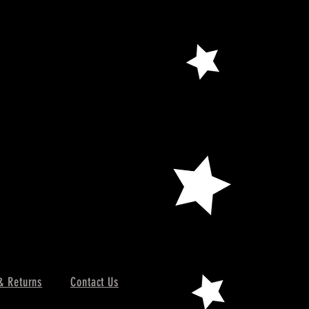
& Returns
Contact Us