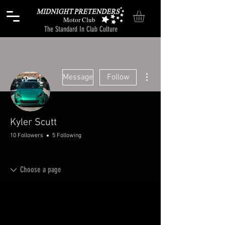
Motor Club
The Standard In Club Culture
More actions
Message
Follow
Kyler Scutt
10 Followers
5 Following
Chitchat
+
4