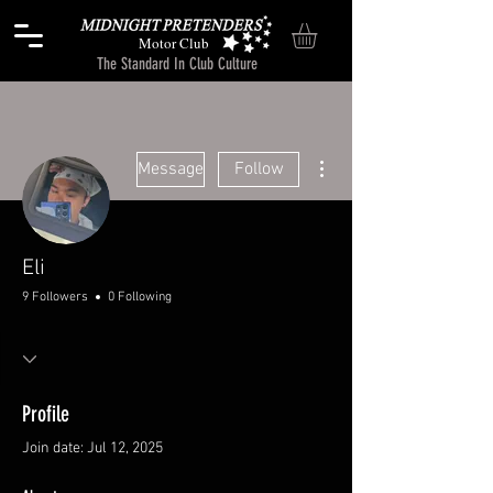
Motor Club
The Standard In Club Culture
More actions
Message
Follow
Eli
9 Followers
0 Following
Profile
Join date: Jul 12, 2025