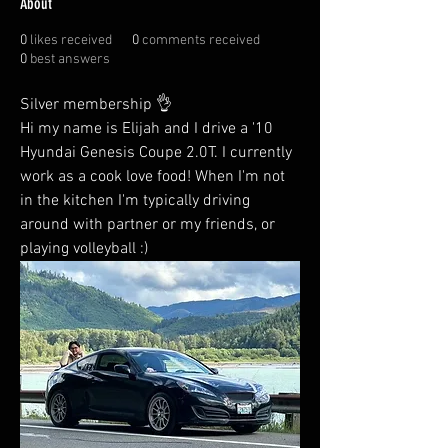
About
0
likes received
0
comments received
0
best answers
Silver membership 👌 
Hi my name is Elijah and I drive a '10 
Hyundai Genesis Coupe 2.0T. I currently 
work as a cook love food! When I'm not 
in the kitchen I'm typically driving 
around with partner or my friends, or 
playing volleyball :)