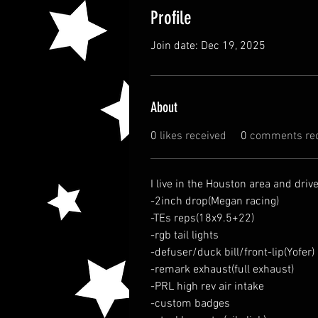
Profile
Join date: Dec 19, 2025
About
0
likes received
0
comments rec
I live in the Houston area and drive
-2inch drop(Megan racing)
-TEs reps(18x9.5+22)
-rgb tail lights
-defuser/duck bill/front-lip(Yofer)
-remark exhaust(full exhaust)
-PRL high rev air intake 
-custom badges