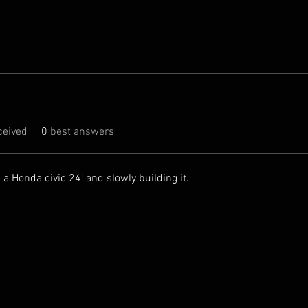
eived
0
best answers
 a Honda civic 24’ and slowly building it.