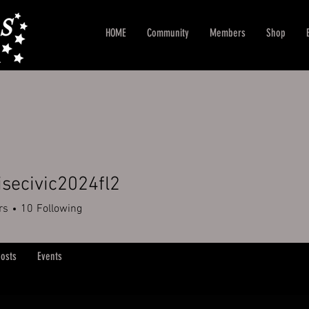
HOME
Community
Members
Shop
isecivic2024fl2
rs
10
Following
osts
Events