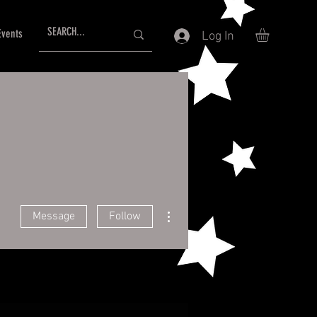
Events
Log In
More actions
Message
Follow