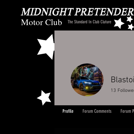
Motor Club
The Standard In Club Cluture
Blasto
13
Followe
Profile
Forum Comments
Forum P