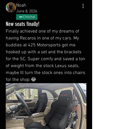
Noah
June 8, 2026
Chitchat
New seats finally!
Finally achieved one of my dreams of 
having Recaros in one of my cars. My 
buddies at 425 Motorsports got me 
hooked up with a set and the brackets 
for the SC. Super comfy and saved a ton 
of weight from the stock Lexus seats, 
maybe Ill turn the stock ones into chairs 
for the shop 😂