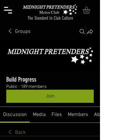
Motor Club
The Standard In Club Culture
Groups
Build Progress
Public
·
189 members
Join
Discussion
Media
Files
Members
About
Back