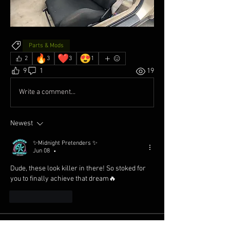
Parts & Mods
🔥
❤️
😍
2
3
3
1
9
1
19
Write a comment...
Newest
✨Midnight Pretenders ✨
Jun 08
•
Dude, these look killer in there! So stoked for 
you to finally achieve that dream🔥
Like
Reply
About