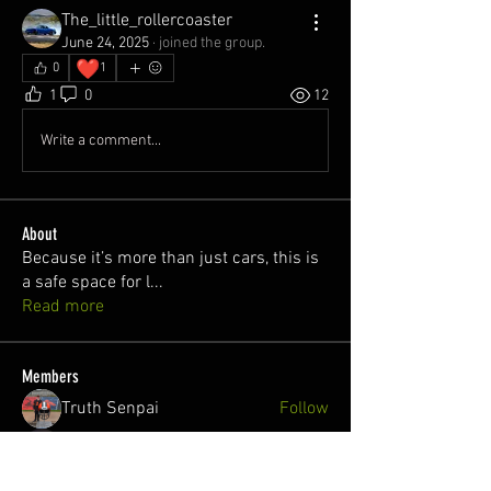
The_little_rollercoaster
June 24, 2025
·
joined the group.
❤️
0
1
1
0
12
Write a comment...
About
Because it’s more than just cars, this is
a safe space for l
...
Read more
Members
Truth Senpai
Follow
Killian O'Hare
Follow
juan
Follow