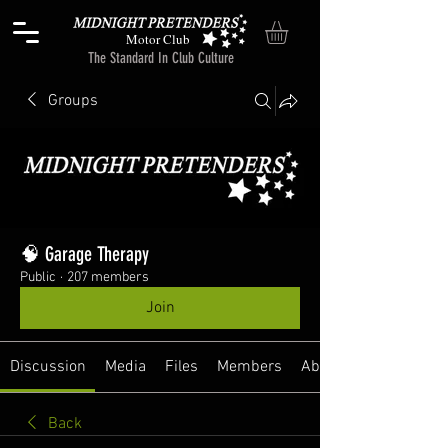
Motor Club
The Standard In Club Culture
Groups
🧠 Garage Therapy
Public
·
207 members
Join
Discussion
Media
Files
Members
About
Back