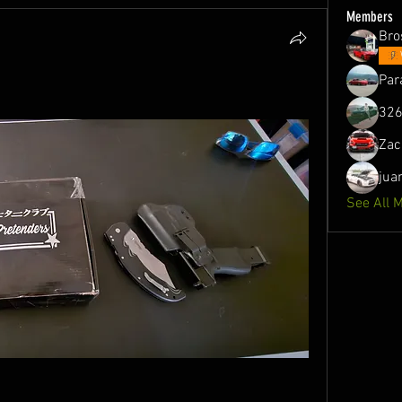
Members
Bro
Par
326
Zac
jua
See All 