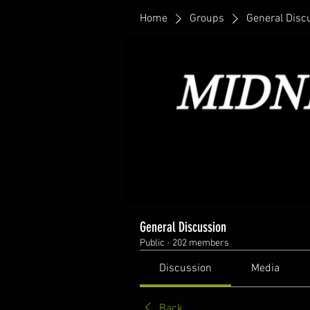
Home
Groups
General Disc
General Discussion
Public
·
202 members
Discussion
Media
Back