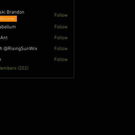
ski Brandon
Follow
Welcome!
abellum
Follow
Ant
Follow
h @RisingSunWrx
Follow
n
Follow
Members (202)