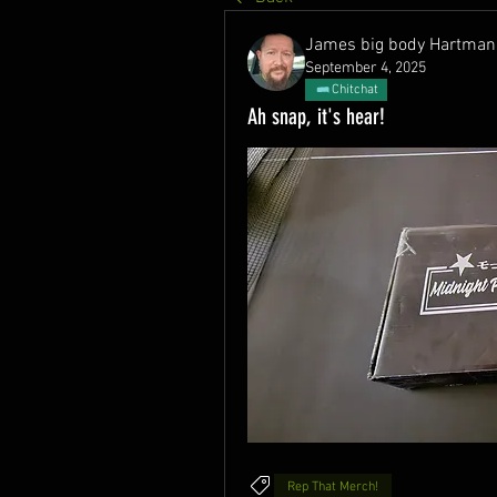
James big body Hartman
September 4, 2025
Chitchat
Ah snap, it's hear!
Rep That Merch!