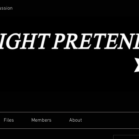
ussion
Files
Members
About