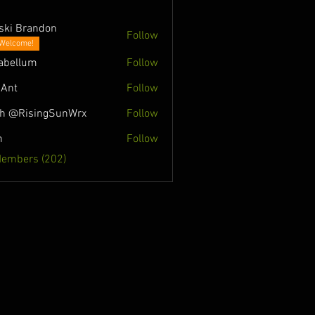
ski Brandon
Follow
Welcome!
abellum
Follow
Ant
Follow
h @RisingSunWrx
Follow
n
Follow
Members (202)