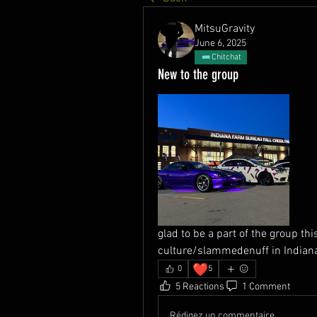
MitsuGravity
June 6, 2025
Chitchat
New to the group
glad to be a part of the group th
culture/slammedenuff in Indiana
❤️
0
5
5 Reactions
1 Comment
Rédigez un commentaire...