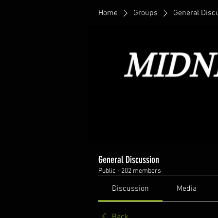
Home
Groups
General Disc
General Discussion
Public
·
202 members
Discussion
Media
Back