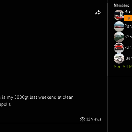
Members
Bro
Par
326
Zac
jua
See All 
is is my 3000gt last weekend at clean 
polis 
32 Views