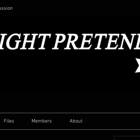
ussion
Files
Members
About