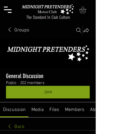
Motor Club
The Standard In Club Culture
Groups
General Discussion
Public
·
202 members
Join
Discussion
Media
Files
Members
About
Back