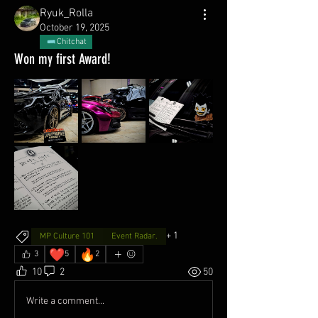
Ryuk_Rolla
October 19, 2025
Chitchat
Won my first Award!
+
1
MP Culture 101
Event Radar.
❤️
🔥
3
5
2
10
2
50
Write a comment...