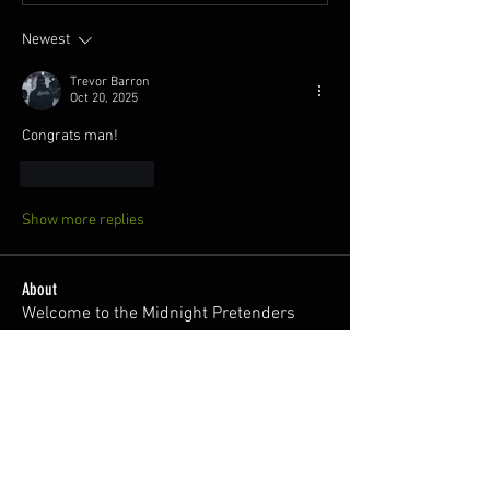
Newest
Trevor Barron
Oct 20, 2025
Congrats man! 
Like
Reply
Show more replies
About
Welcome to the Midnight Pretenders
General Discussion group,
...
Read more
Members
Broski Brandon
Follow
Welcome!