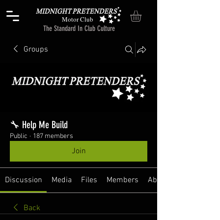
Motor Club
The Standard In Club Culture
Groups
🔧 Help Me Build
Public
·
187 members
Join
Discussion
Media
Files
Members
About
Back