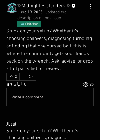
✨Midnight Pretenders ✨
June 13, 2025
·
updated the
description of the group.
Chitchat
Stuck on your setup? Whether it’s 
choosing coilovers, diagnosing turbo lag, 
or finding that one cursed bolt, this is 
where the community gets your hands 
back on the wrench. Ask, advise, or drop 
a full parts list for review.
2
2
0
25
Write a comment...
About
Stuck on your setup? Whether it’s
choosing coilovers, diagno
...