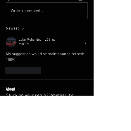
Write a comment...
Newest
Luke @the_devil_z33_ut
Mar 09
My suggestion would be maintenance refresh 
100% 
Like
Reply
About
Stuck on your setup? Whether it’s
choosing coilovers, diagno
...
Read more
Members