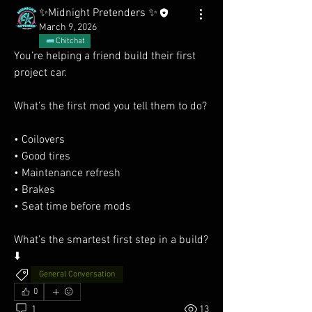
✨Midnight Pretenders ✨
March 9, 2026
Chitchat
You’re helping a friend build their first 
project car.
What’s the first mod you tell them to do?
• Coilovers
• Good tires
• Maintenance refresh
• Brakes
• Seat time before mods
What’s the smartest first step in a build? 
⬇️
General Conversation
0
1
13