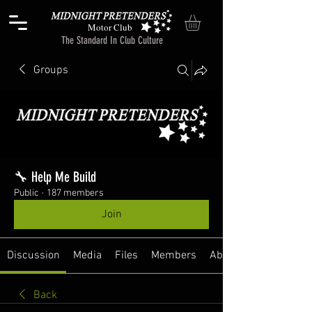
Motor Club
The Standard In Club Culture
Groups
🔧 Help Me Build
Public
·
187 members
Join
Discussion
Media
Files
Members
About
Back