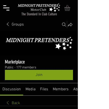
Motor Club
The Standard In Club Culture
Groups
Marketplace
Public
·
177 members
Join
Discussion
Media
Files
Members
About
Back