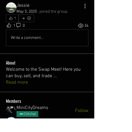
Jessie
May 5, 2025
·
joined the group.
1
1
0
34
Write a comment...
About
Welcome to the Swap Meet! Here you
can buy, sell, and trade
...
Read more
Members
MiniCityDreams
Follow
Chitchat
juan
Follow
Nick @cozzy.r32