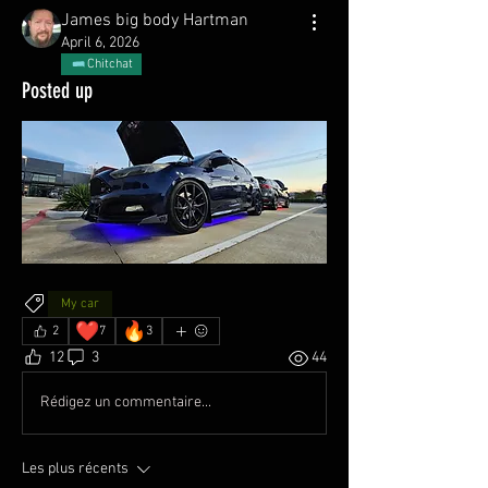
James big body Hartman
April 6, 2026
Chitchat
Posted up
My car
❤️
🔥
2
7
3
12
3
44
Rédigez un commentaire...
Les plus récents