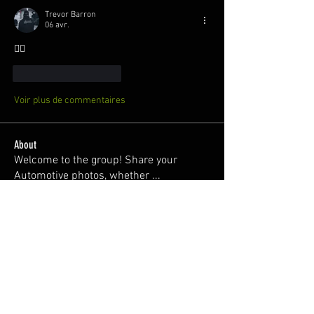
Trevor Barron
06 avr.
😮‍💨
J'aime
Répondre
Voir plus de commentaires
About
Welcome to the group! Share your
Automotive photos, whether
...
Read more
Members
Dawni @2thlss_sti
Follow
juan
Follow
Nuno Freitas
Follow