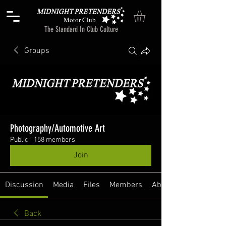
Motor Club
The Standard In Club Culture
Groups
Photography/Automotive Art
Public
·
158 members
Join
Discussion
Media
Files
Members
About
Back