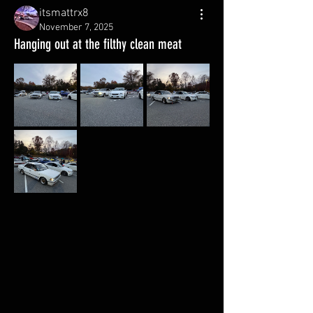
itsmattrx8
November 7, 2025
Hanging out at the filthy clean meat