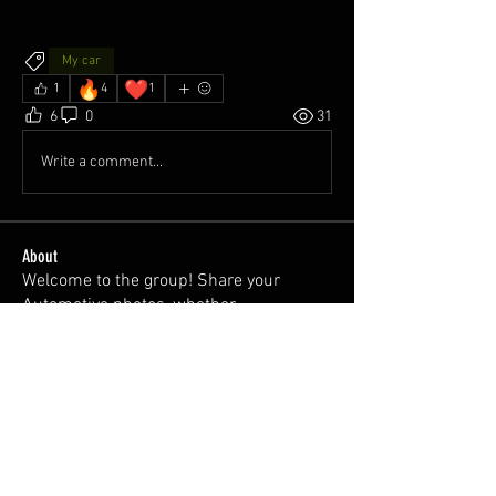
My car
🔥
❤️
1
4
1
6
0
31
Write a comment...
About
Welcome to the group! Share your
Automotive photos, whether
...
Read more
Members
Dawni @2thlss_sti
Follow
juan
Follow