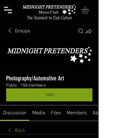
Motor Club
The Standard In Club Culture
Groups
Photography/Automotive Art
Public
·
158 members
Join
Discussion
Media
Files
Members
About
Back