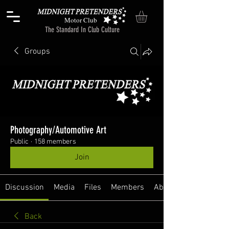
Motor Club
The Standard In Club Culture
Groups
Photography/Automotive Art
Public
·
158 members
Join
Discussion
Media
Files
Members
About
Back