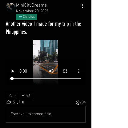
MiniCityDreams
November 20, 2025
Chitchat
Another video I made for my trip in the
Philippines.
5
5
0
34
Escreva um comentário