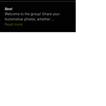
About
Welcome to the group! Share your
Automotive photos, whether
...
Read more
Members
Dawni @2thlss_sti
Follow
juan
Follow
Nuno Freitas
Follow
Silver Subie
Follow
Patrick Baxter
Follow
See All Members (158)