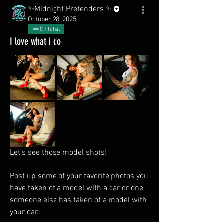
✨Midnight Pretenders ✨
October 28, 2025
Chitchat
I love what i do
Let’s see those model shots! 
Post up some of your favorite photos you 
have taken of a model with a car or one 
someone else has taken of a model with 
your car.