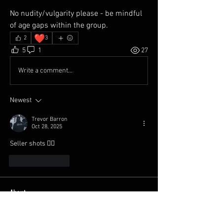
No nudity/vulgarity please - be mindful 
of age gaps within the group. 
❤️
2
3
5
1
27
Write a comment...
Newest
Trevor Barron
Oct 28, 2025
Seller shots 😮‍💨
Like
Reply
About
Welcome to the group! Share your
Automotive photos, whether
...