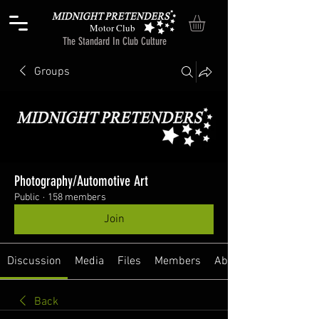
Motor Club
The Standard In Club Culture
Groups
Photography/Automotive Art
Public
·
158 members
Join
Discussion
Media
Files
Members
About
Back