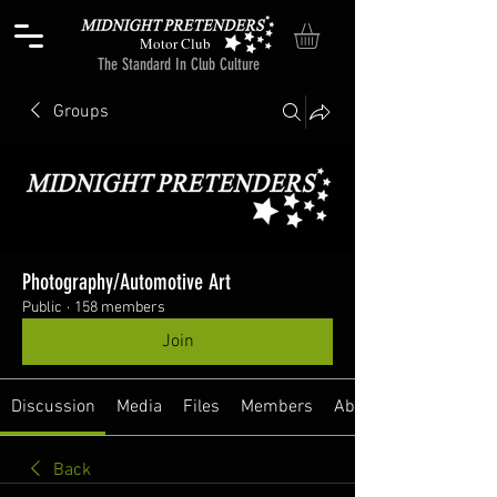
Motor Club
The Standard In Club Culture
Groups
Photography/Automotive Art
Public
·
158 members
Join
Discussion
Media
Files
Members
About
Back