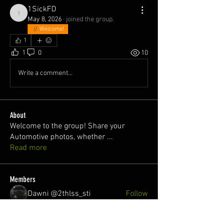
1SickFD
1SickFD
May 8, 2026
·
joined the group.
Welcome!
1
1
0
10
Write a comment...
About
Welcome to the group! Share your
Automotive photos, whether
...
Read more
Members
Dawni @2thlss_sti
Follow
juan
Follow