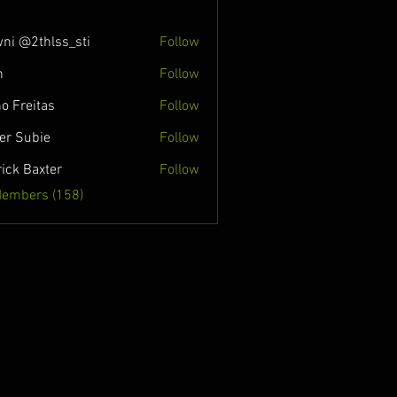
ni @2thlss_sti
Follow
n
Follow
o Freitas
Follow
ver Subie
Follow
rick Baxter
Follow
Members (158)