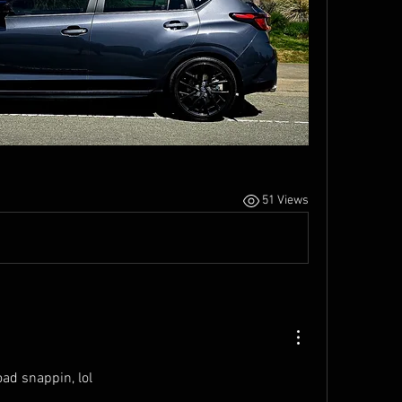
51 Views
oad snappin, lol