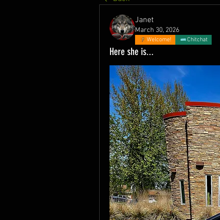
Janet
March 30, 2026
Welcome!
Chitchat
Here she is...