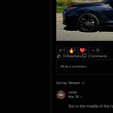
🔥
❤️
0
6
4
10 Reactions
2 Comments
Write a comment...
Sort by:
Newest
Janet
Mar 30
•
Out in the middle of the r