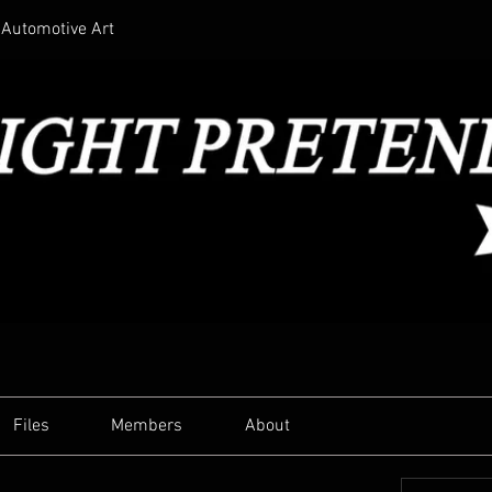
Automotive Art
Files
Members
About