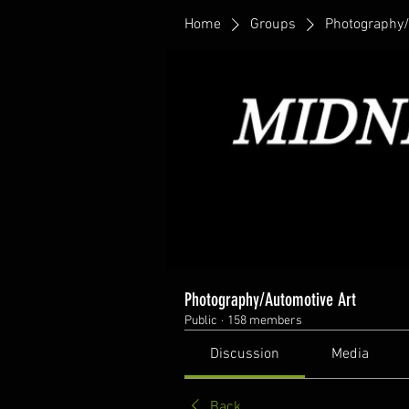
Home
Groups
Photography/
Photography/Automotive Art
Public
·
158 members
Discussion
Media
Back