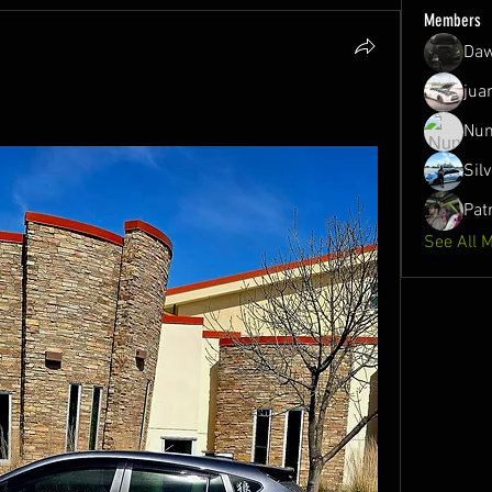
Members
Daw
jua
Nun
Sil
Pat
See All 