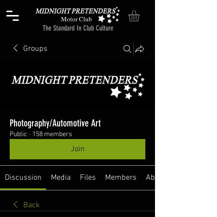
Motor Club
The Standard In Club Culture
Groups
Photography/Automotive Art
Public
·
158 members
Join
Discussion
Media
Files
Members
About
Back