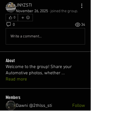
JNYZSTI
November 26, 2025
·
joined the group.
0
0
34
Write a comment...
About
Welcome to the group! Share your
Automotive photos, whether
...
Read more
Members
Dawni @2thlss_sti
Follow
juan
Follow
Nuno Freitas
Follow