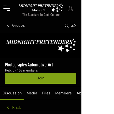
Motor Club
The Standard In Club Culture
Groups
Photography/Automotive Art
Public
·
158 members
Join
Discussion
Media
Files
Members
About
Back