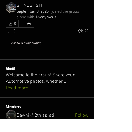
SHINOBI_STI
September 3, 2025
·
joined the group
along with
Anonymous
.
0
0
29
Write a comment...
About
Welcome to the group! Share your
Automotive photos, whether
...
Read more
Members
Dawni @2thlss_sti
Follow
juan
Follow