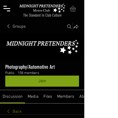
Motor Club
The Standard In Club Culture
Groups
Photography/Automotive Art
Public
·
158 members
Join
Discussion
Media
Files
Members
About
Back