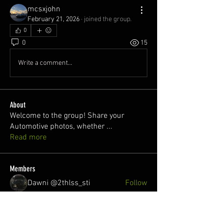
mcsxjohn
February 21, 2026
·
joined the group.
0
0
15
Write a comment...
About
Welcome to the group! Share your
Automotive photos, whether
...
Read more
Members
Dawni @2thlss_sti
Follow
juan
Follow
Nuno Freitas
Follow