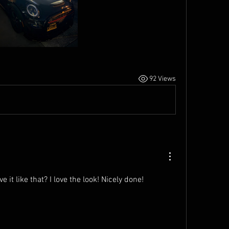
92 Views
e it like that? I love the look! Nicely done!