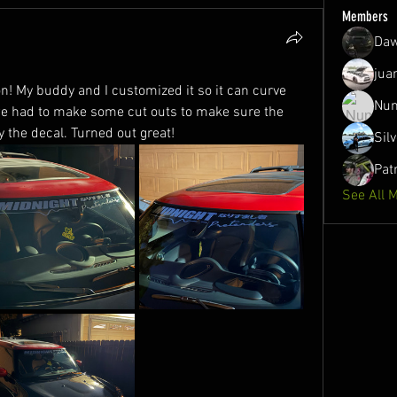
Members
Daw
jua
! My buddy and I customized it so it can curve 
Nun
we had to make some cut outs to make sure the 
 the decal. Turned out great!
Sil
Pat
See All 