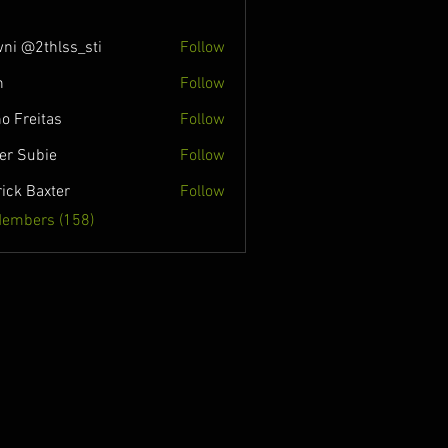
ni @2thlss_sti
Follow
n
Follow
o Freitas
Follow
ver Subie
Follow
rick Baxter
Follow
Members (158)