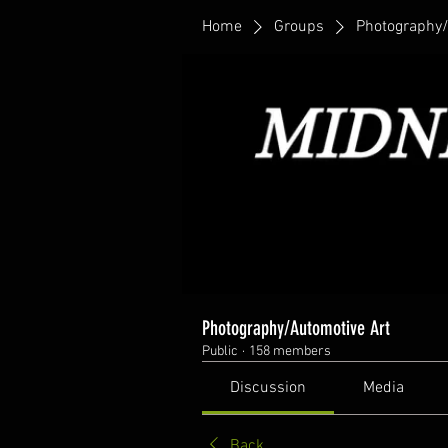
Home
Groups
Photography/
Photography/Automotive Art
Public
·
158 members
Discussion
Media
Back