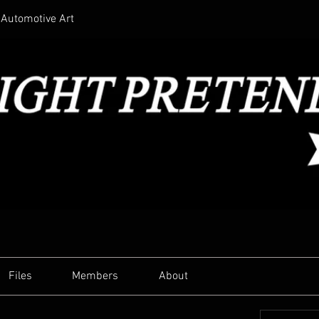
Automotive Art
Files
Members
About