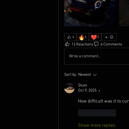
🔥
❤️
4
6
2
12 Reactions
6 Comments
Write a comment...
Sort by:
Newest
Stuxx
Oct 9, 2025
•
How difficult was it to curv
Like
Reply
Show more replies