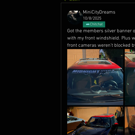
MiniCityDreams
10/8/2025
Chitchat
Got the members silver banner on
with my front windshield. Plus 
front cameras weren’t blocked by