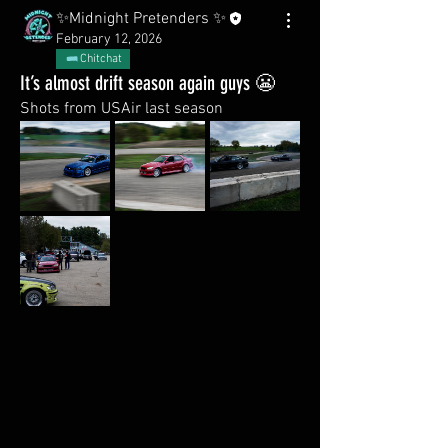
✨Midnight Pretenders ✨
February 12, 2026
Chitchat
It’s almost drift season again guys 😬
Shots from USAir last season