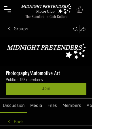
Motor Club
The Standard In Club Culture
Groups
Photography/Automotive Art
Public
·
158 members
Join
Discussion
Media
Files
Members
About
Back