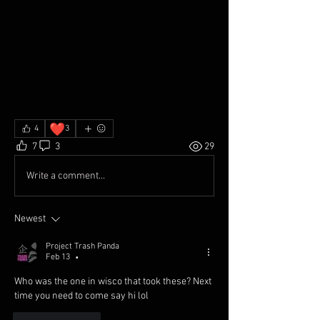
❤️
4
3
7
3
29
Write a comment...
Newest
Project Trash Panda
Feb 13
•
Who was the one in wisco that took these? Next 
time you need to come say hi lol