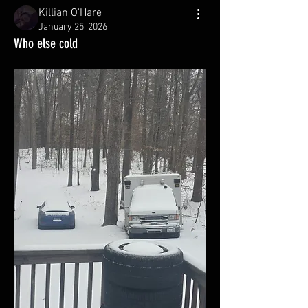
Killian O'Hare
January 25, 2026
Who else cold