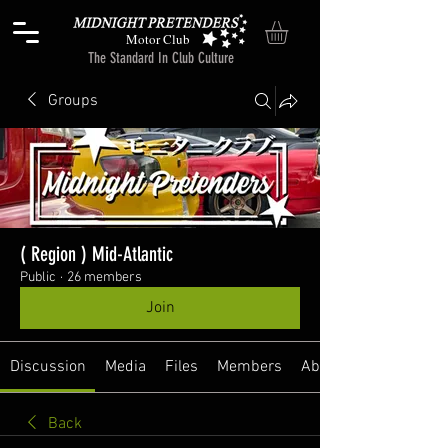
Motor Club
The Standard In Club Culture
Groups
( Region ) Mid-Atlantic
Public
·
26 members
Join
Discussion
Media
Files
Members
About
Back