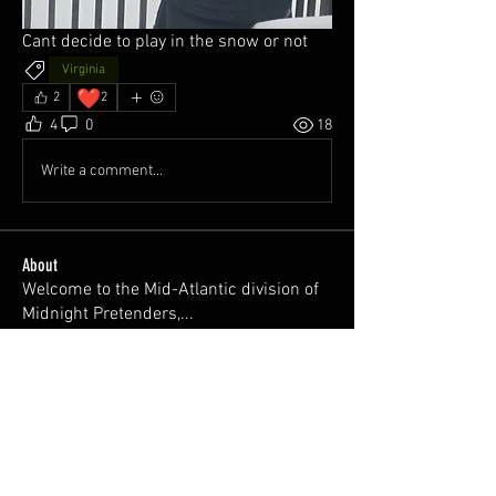
Cant decide to play in the snow or not
Virginia
❤️
2
2
4
0
18
Write a comment...
About
Welcome to the Mid-Atlantic division of
Midnight Pretenders,
...
Read more
Members
Trevor Barron
Follow
Brett Sutphin
Follow