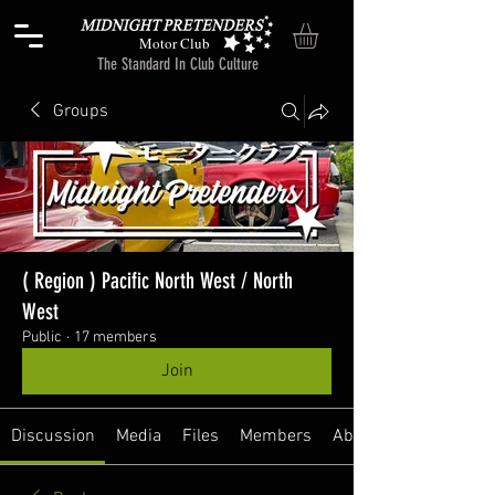
Motor Club
The Standard In Club Culture
Groups
( Region ) Pacific North West / North
West
Public
·
17 members
Join
Discussion
Media
Files
Members
About