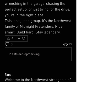
wrenching in the garage, chasing the 
perfect setup, or just living for the drive, 
you’re in the right place.
This isn’t just a group. It’s the Northwest 
family of Midnight Pretenders. Ride 
smart. Build hard. Stay legendary.
0
0
13
Plaats een opmerking...
About
Welcome to the Northwest stronghold of
Midnight Pretenders.
...
Read more
Members