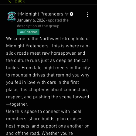
Back
✨Midnight Pretenders ✨
January 6, 2026
·
updated the
description of the group.
Chitchat
Welcome to the Northwest stronghold of 
Midnight Pretenders. This is where rain-
slick roads meet raw horsepower, and 
the culture runs just as deep as the car 
builds. From late-night meets in the city 
to mountain drives that remind you why 
you fell in love with cars in the first 
place, this chapter is about connection, 
respect, and pushing the scene forward
—together.
Use this space to connect with local 
members, share builds, plan cruises, 
host meets, and support one another on 
and off the road. Whether you’re 