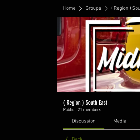
Home
Groups
( Region ) So
( Region ) South East
Public
·
21 members
Discussion
Media
Back