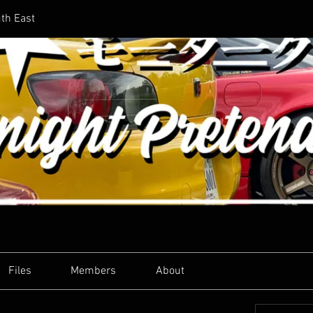
uth East
Files
Members
About