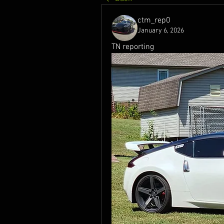
ctm_rep0
January 6, 2026
TN reporting 