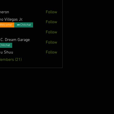
meron
Follow
o Villegas Jr.
Follow
Welcome!
Chitchat
Follow
.C. Dream Garage
Follow
Chitchat
u Shuu
Follow
Members (21)