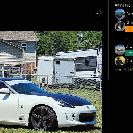
Members
Ca
Chin
…
O.D
Shu
See All 