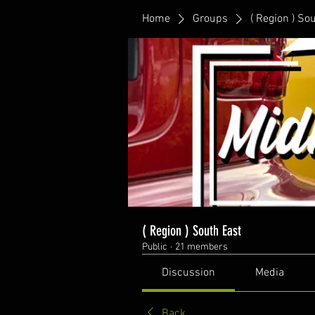
Home
Groups
( Region ) So
( Region ) South East
Public
·
21 members
Discussion
Media
Back