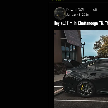
Dawni @2thlss_sti
January 8, 2026
Hey all! I'm in Chattanooga TN. T