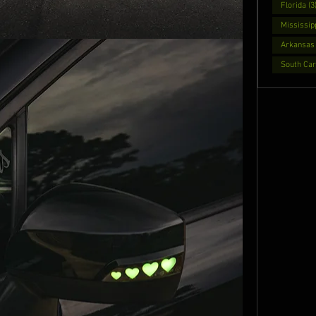
Florida (3
Mississipp
Arkansas 
South Caro