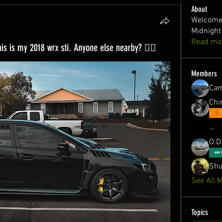
About
Welcome 
Midnight
Read mo
his is my 2018 wrx sti. Anyone else nearby? ✌🏻
Members
Ca
Chin
…
O.D
Shu
See All 
Topics