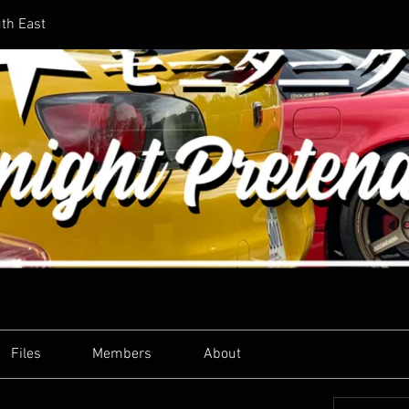
uth East
Files
Members
About