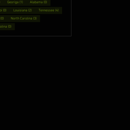
)
Georiga (1)
Alabama (0)
i (0)
Louisiana (2)
Tennessee (4)
(0)
North Carolina (3)
lina (0)