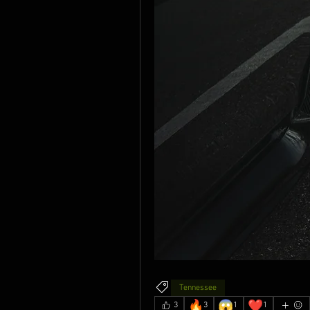
Tennessee
🔥
😱
❤️
3
3
1
1