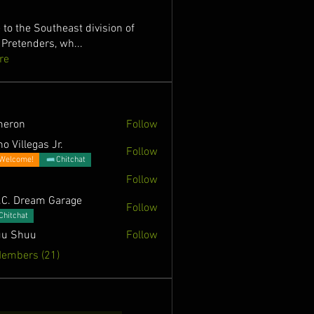
to the Southeast division of
 Pretenders, wh
...
re
meron
Follow
o Villegas Jr.
Follow
Welcome!
Chitchat
Follow
.C. Dream Garage
Follow
Chitchat
u Shuu
Follow
Members (21)