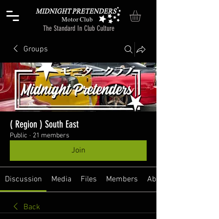
Motor Club
The Standard In Club Culture
Groups
( Region ) South East
Public
·
21 members
Join
Discussion
Media
Files
Members
About
Back