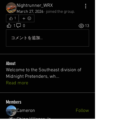
Nightrunner_WRX
March 27, 2026
·
joined the group.
1
1
0
13
コメントを追加…
About
Welcome to the Southeast division of
Midnight Pretenders, wh
...
Read more
Members
Cameron
Follow
Chino Villegas Jr.
Follow
Welcome!
Chitchat