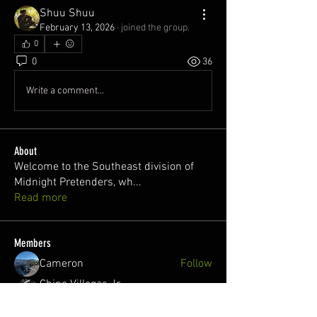
Shuu Shuu
February 13, 2026
·
joined the group.
0
0
36
Write a comment...
About
Welcome to the Southeast division of
Midnight Pretenders, wh
...
Read more
Members
Cameron
Follow
Chino Villegas Jr.
Follow
Welcome!
Chitchat