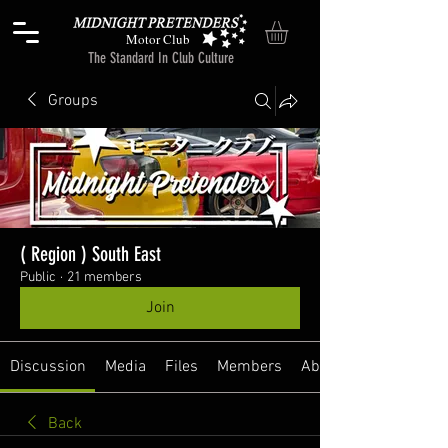
Motor Club
The Standard In Club Culture
Groups
( Region ) South East
Public
·
21 members
Join
Discussion
Media
Files
Members
About
Back