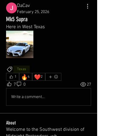
DaCav
February 25, 2026
Mk5 Supra
Here in West Texas
Texas
🔥
❤️
1
4
2
7
0
27
Write a comment...
About
Welcome to the Southwest division of