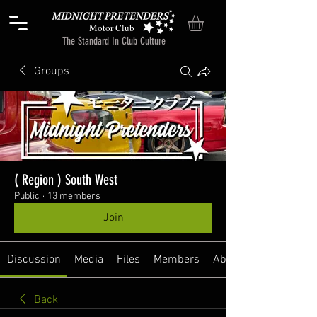
Motor Club
The Standard In Club Culture
Groups
( Region ) South West
Public
·
13 members
Join
Discussion
Media
Files
Members
About
Back