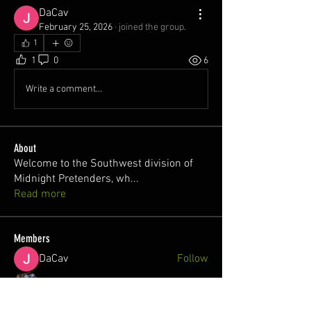
DaCav
February 25, 2026
·
joined the group.
1
1
0
6
Write a comment...
About
Welcome to the Southwest division of
Midnight Pretenders, wh
...
Read more
Members
DaCav
Follow
Blastoisecivic2024fl2
Follow
✨Midnight Pretenders ✨