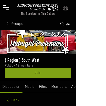
Motor Club
The Standard In Club Culture
Groups
( Region ) South West
Public
·
13 members
Join
Discussion
Media
Files
Members
About
Back