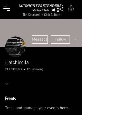
Motor Club
The Standard In Club Culture
More actions
Message
Follow
Hatchirolla
21 Followers
12 Following
Events
Track and manage your events here.