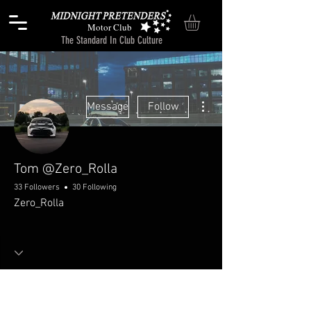
Motor Club
The Standard In Club Culture
More actions
Message
Follow
Tom @Zero_Rolla
33 Followers
30 Following
Zero_Rolla
Welcome!
Chitchat
+
4