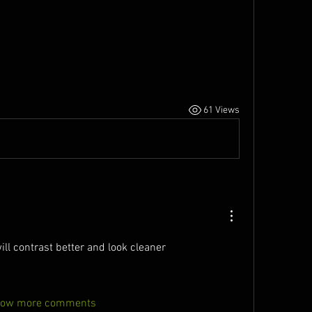
61 Views
will contrast better and look cleaner
ow more comments