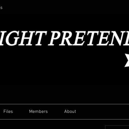
ss
Files
Members
About