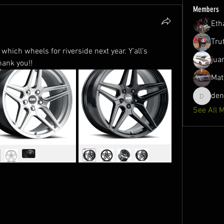
Members
Eth
Tru
hich wheels for riverside next year. Y’all’s 
jua
hank you!!
Mat
de
denson1
See All 