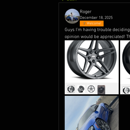
Roger
December 18, 2025
Welcome!
Guys I’m having trouble deciding w
opinion would be appreciated! T