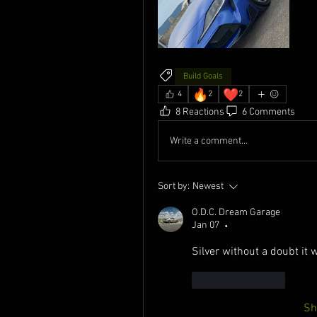
Build Goals
🔥
❤️
4
2
2
8 Reactions
6 Comments
Write a comment...
Sort by:
Newest
O.D.C. Dream Garage
Jan 07
•
Silver without a doubt it 
Like
Reply
Sh