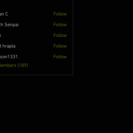
an C
Follow
th Senpai
Follow
n
Follow
t hrapla
Follow
nson1331
Follow
331
Members (189)