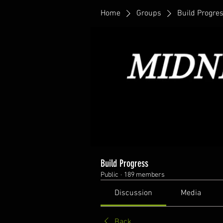
Home
Groups
Build Progre
Build Progress
Public
·
189 members
Discussion
Media
Back