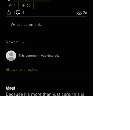
1
1
1
26
Write a comment...
Newest
This comment was deleted.
Show more replies
About
Because it’s more than just cars, this is
a safe space for l
...
Read more
Members