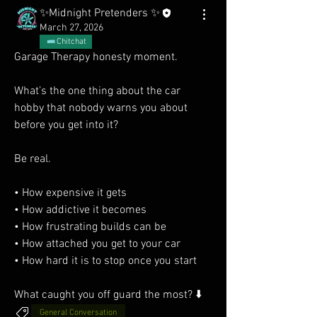
✨Midnight Pretenders ✨
March 27, 2026
Chitchat
Garage Therapy honesty moment.
What’s the one thing about the car 
hobby that nobody warns you about 
before you get into it?
Be real.
• How expensive it gets
• How addictive it becomes
• How frustrating builds can be
• How attached you get to your car
• How hard it is to stop once you start
What caught you off guard the most? ⬇️
General Conversation