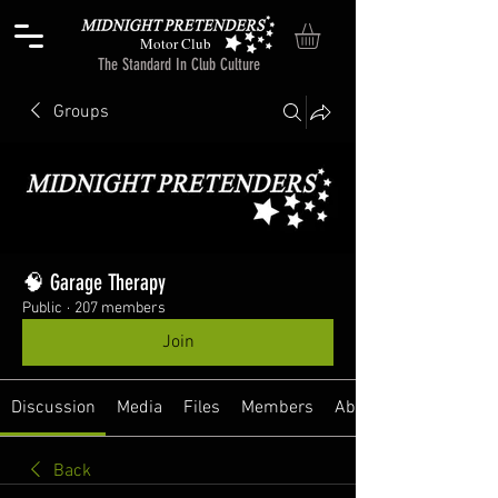
Motor Club
The Standard In Club Culture
Groups
🧠 Garage Therapy
Public
·
207 members
Join
Discussion
Media
Files
Members
About
Back