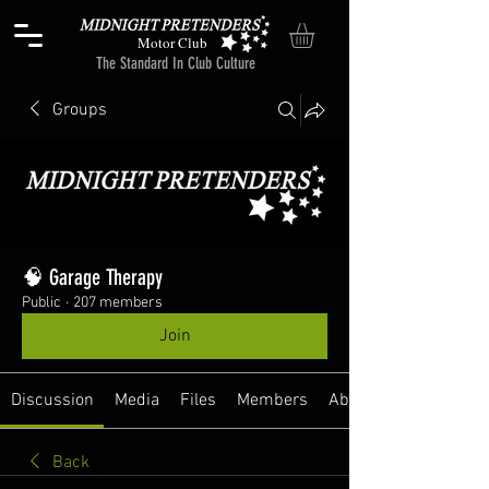
Motor Club
The Standard In Club Culture
Groups
🧠 Garage Therapy
Public
·
207 members
Join
Discussion
Media
Files
Members
About
Back