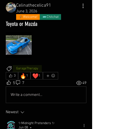
Celinathecelica91
June 3, 2026
Welcome!
Chitchat
Toyota or Mazda
GarageTherapy
🔥
❤️
3
1
1
5
7
49
Write a comment...
Newest
✨Midnight Pretenders ✨
Jun 08
•