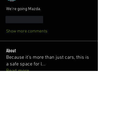
We’re going Mazda. 
Like
Reply
Show more comments
About
Because it’s more than just cars, this is
a safe space for l
...
Read more
Members
Truth Senpai
Follow
Killian O'Hare
Follow
juan
Follow
Silver Subie
Follow