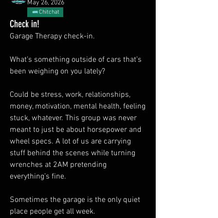
May 26, 2026
Chitchat
Check in!
Garage Therapy check-in.
What’s something outside of cars that’s 
been weighing on you lately?
Could be stress, work, relationships, 
money, motivation, mental health, feeling 
stuck, whatever. This group was never 
meant to just be about horsepower and 
wheel specs. A lot of us are carrying 
stuff behind the scenes while turning 
wrenches at 2AM pretending 
everything’s fine.
Sometimes the garage is the only quiet 
place people get all week.