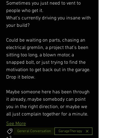
Sometimes you just need to vent to 
people who get it.
What’s currently driving you insane with 
your build?
Could be waiting on parts, chasing an 
electrical gremlin, a project that’s been 
sitting too long, a blown motor, a 
snapped bolt, or just trying to find the 
motivation to get back out in the garage.
Drop it below.
Maybe someone here has been through 
it already, maybe somebody can point 
you in the right direction, or maybe we 
all just complain together for a minute. 
See More
General Conversation
GarageTherapy
+
3