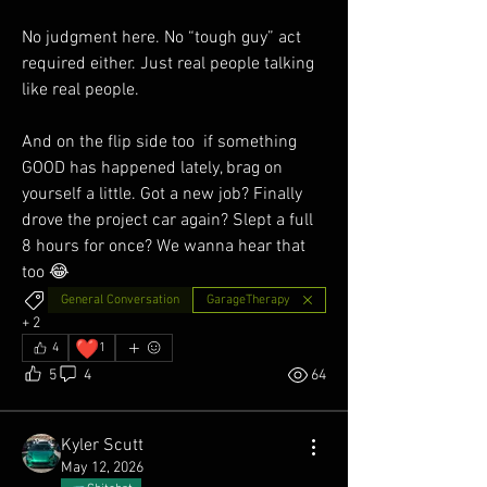
No judgment here. No “tough guy” act 
required either. Just real people talking 
like real people.
And on the flip side too  if something 
GOOD has happened lately, brag on 
yourself a little. Got a new job? Finally 
drove the project car again? Slept a full 
8 hours for once? We wanna hear that 
too 😂
General Conversation
GarageTherapy
+
2
❤️
4
1
5
4
64
Kyler Scutt
May 12, 2026