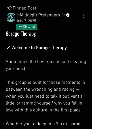
Pinned Post
✨Midnight Pretenders ✨
July 7, 2025
Chitchat
Garage Therapy.
📌 Welcome to Garage Therapy
Sometimes the best mod is just clearing 
your head.
This group is built for those moments in 
between the wrenching and racing — 
when you just need to talk it out, vent a 
little, or remind yourself why you fell in 
love with this culture in the first place.
Whether you’re deep in a 2 a.m. garage 