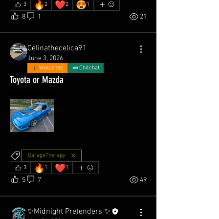
🔥
❤️
😍
3
2
2
1
8
1
21
Celinathecelica91
June 3, 2026
Welcome!
Chitchat
Toyota or Mazda
GarageTherapy
🔥
❤️
3
1
1
5
7
49
✨Midnight Pretenders ✨