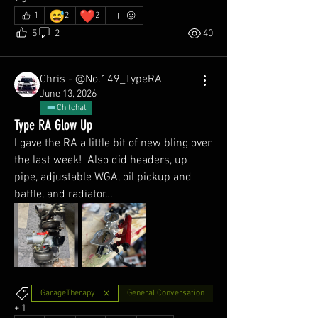
😅
❤️
1
2
2
5
2
40
Chris - @No.149_TypeRA
June 13, 2026
Chitchat
Type RA Glow Up
I gave the RA a little bit of new bling over 
the last week!  Also did headers, up 
pipe, adjustable WGA, oil pickup and 
baffle, and radiator… 
GarageTherapy
General Conversation
+
1