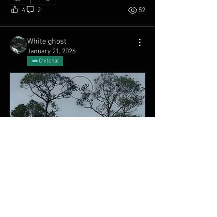
4
2
52
White ghost
January 21, 2026
Chitchat