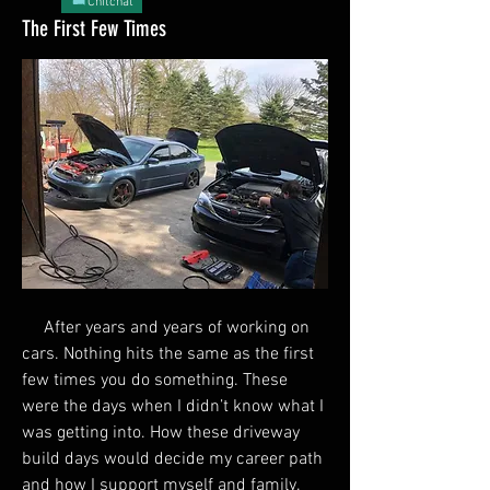
Chitchat
The First Few Times
     After years and years of working on 
cars. Nothing hits the same as the first 
few times you do something. These 
were the days when I didn’t know what I 
was getting into. How these driveway 
build days would decide my career path 
and how I support myself and family. 