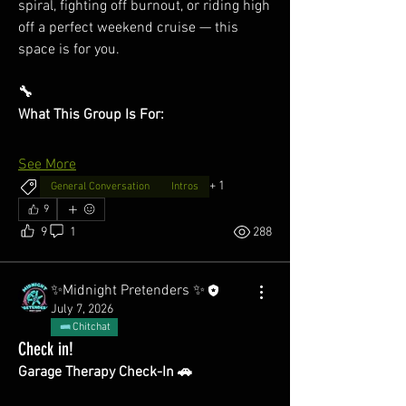
spiral, fighting off burnout, or riding high 
off a perfect weekend cruise — this 
space is for you.
🔧
What This Group Is For:
See More
+
1
General Conversation
Intros
9
9
1
288
✨Midnight Pretenders ✨
July 7, 2026
Chitchat
Check in!
Garage Therapy Check-In 🚗