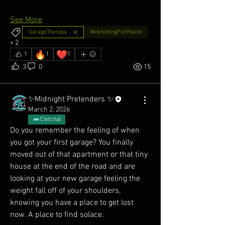
See More
GarageTherapy
WrenchingForPeace
+
2
🔥
❤️
1
1
1
3
0
15
✨Midnight Pretenders ✨
March 2, 2026
Chitchat
Do you remember the feeling of when 
you got your first garage? You finally 
moved out of that apartment or that tiny 
house at the end of the road and are 
looking at your new garage feeling the 
weight fall off of your shoulders, 
knowing you have a place to get lost 
now. A place to find solace. 