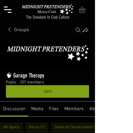
Motor Club
The Standard In Club Culture
Groups
🧠 Garage Therapy
Public
·
207 members
Join
Discussion
Media
Files
Members
About
All topics
Intros (1)
General Conversation (31)