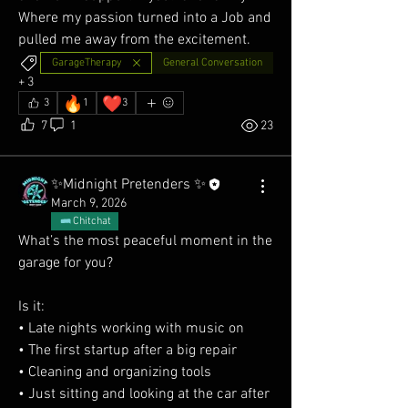
Where my passion turned into a Job and 
pulled me away from the excitement.
GarageTherapy
General Conversation
+
3
🔥
❤️
3
1
3
7
1
23
✨Midnight Pretenders ✨
March 9, 2026
Chitchat
What’s the most peaceful moment in the 
garage for you?
Is it:
• Late nights working with music on
• The first startup after a big repair
• Cleaning and organizing tools
• Just sitting and looking at the car after 