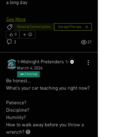
a long day
See More
General Conversation
GarageTherapy
0
3
21
✨Midnight Pretenders ✨
March 4, 2026
Chitchat
Be honest…
What’s your car teaching you right now?
Patience?
Discipline?
Humility?
How to walk away before you throw a 
wrench? 😅