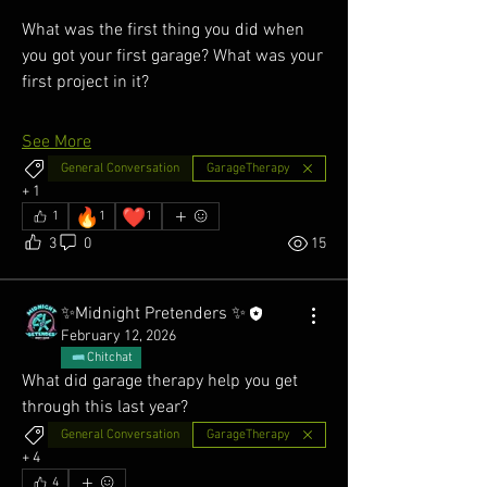
What was the first thing you did when 
you got your first garage? What was your 
first project in it? 
See More
General Conversation
GarageTherapy
+
1
🔥
❤️
1
1
1
3
0
15
✨Midnight Pretenders ✨
February 12, 2026
Chitchat
What did garage therapy help you get 
through this last year?
General Conversation
GarageTherapy
+
4
4