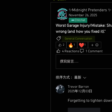
✨Midnight Pretenders ✨
November 26, 2025
Chitchat
Worst Garage Injury/Mistake: Shar
wrong (and how you fixed it)."
General Conversation
🔥
❤️
2
1
1
4 Reactions
1 Comment
撰寫留言......
排序方式：
最新
Trevor Barron
2025年12月03日
Forgetting to tighten down
按讚
回覆