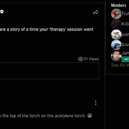
Members
Tru
Kil
e a story of a time your 'therapy' session went 
jua
Sil
Jam
51 Views
See All 
 the top of the torch on the acetylene torch. 😬