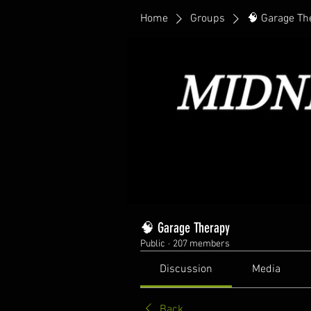
Home
Groups
🧠 Garage Th
🧠 Garage Therapy
Public
·
207 members
Discussion
Media
Back