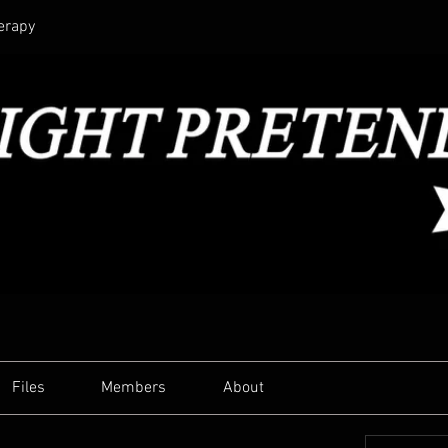
erapy
Files
Members
About