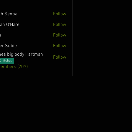
th Senpai
Follow
lian O'Hare
Follow
n
Follow
ver Subie
Follow
es big body Hartman
Follow
Chitchat
Members (207)